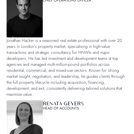
CHIEF OPERATIONS OFFICER
Jonathan Hacker is a seasoned real estate professional with over 20
years in London’s property market, specialising in high-value
transactions and strategic consultancy for HNWIs and major
developers. He has led investment and development teams at top
agencies and managed multi-million-pound portfolios across
residential, commercial, and mixed-use sectors. Known for strong
market insight, negotiation, and leadership, he guides clients through
the full property lifecycle including acquisition, financing,
development, and exit, consistently delivering tailored solutions that
maximise value.
RENATA GEYERS
HEAD OF ACCOUNTS