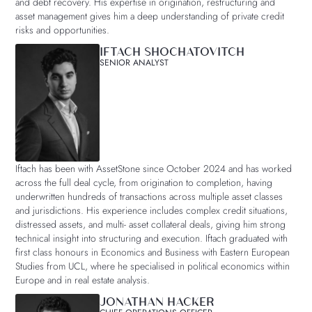
and debt recovery. His expertise in origination, restructuring and
asset management gives him a deep understanding of private credit
risks and opportunities.
IFTACH SHOCHATOVITCH
SENIOR ANALYST
Iftach has been with AssetStone since October 2024 and has worked
across the full deal cycle, from origination to completion, having
underwritten hundreds of transactions across multiple asset classes
and jurisdictions. His experience includes complex credit situations,
distressed assets, and multi- asset collateral deals, giving him strong
technical insight into structuring and execution. Iftach graduated with
first class honours in Economics and Business with Eastern European
Studies from UCL, where he specialised in political economics within
Europe and in real estate analysis.
JONATHAN HACKER