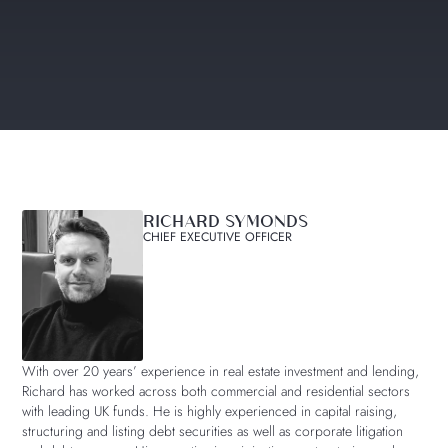
RICHARD SYMONDS
CHIEF EXECUTIVE OFFICER
With over 20 years’ experience in real estate investment and lending,
Richard has worked across both commercial and residential sectors
with leading UK funds. He is highly experienced in capital raising,
structuring and listing debt securities as well as corporate litigation