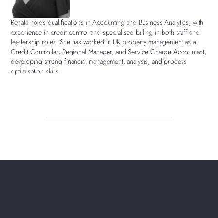
Renata holds qualifications in Accounting and Business Analytics, with
experience in credit control and specialised billing in both staff and
leadership roles. She has worked in UK property management as a
Credit Controller, Regional Manager, and Service Charge Accountant,
developing strong financial management, analysis, and process
optimisation skills.