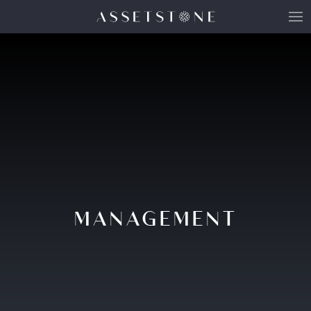
MANAGEMENT